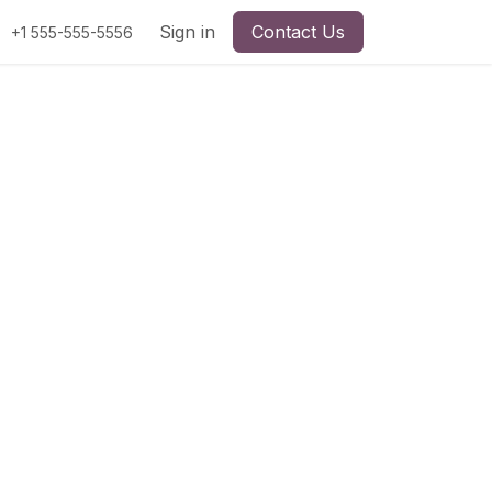
Sign in
Contact Us
+1 555-555-5556