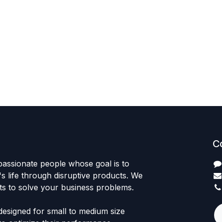
C
passionate people whose goal is to
 life through disruptive products. We
ts to solve your business problems.
designed for small to medium size