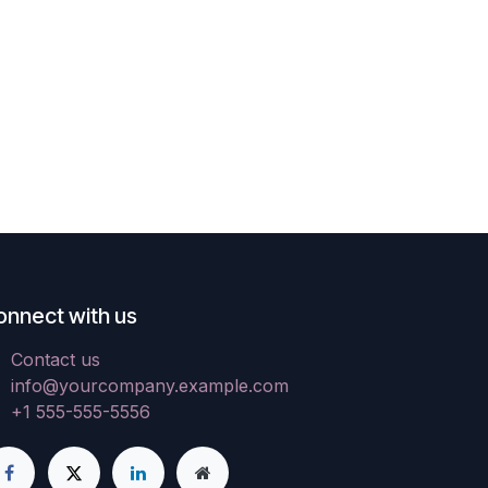
onnect with us
Contact us
info@yourcompany.example.com
+1 555-555-5556