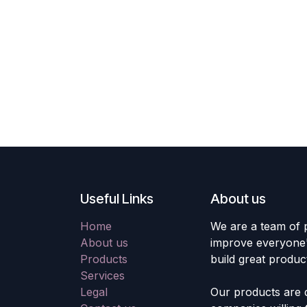
Useful Links
About us
Home
We are a team of 
About us
improve everyone's
Products
build great produc
Services
Legal
Our products are 